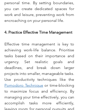
personal time. By setting boundaries, 
you can create dedicated spaces for 
work and leisure, preventing work from 
encroaching on your personal life.
4. Practice Effective Time Management
Effective time management is key to 
achieving work-life balance. Prioritise 
tasks based on their importance and 
urgency. Set realistic goals and 
deadlines, and break down larger 
projects into smaller, manageable tasks. 
Use productivity techniques like the 
Pomodoro Technique
 or time-blocking 
to maximize focus and efficiency. By 
managing your time effectively, you can 
accomplish tasks more efficiently, 
leaving room for personal pursuits and 