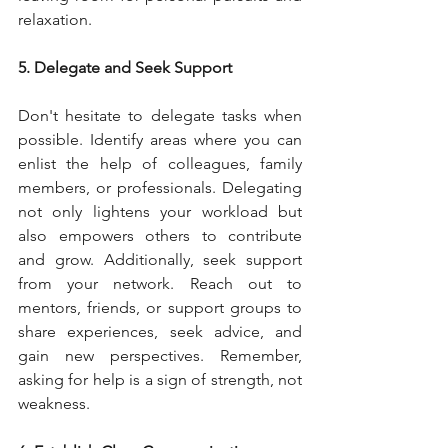
relaxation.
5. Delegate and Seek Support
Don't hesitate to delegate tasks when 
possible. Identify areas where you can 
enlist the help of colleagues, family 
members, or professionals. Delegating 
not only lightens your workload but 
also empowers others to contribute 
and grow. Additionally, seek support 
from your network. Reach out to 
mentors, friends, or support groups to 
share experiences, seek advice, and 
gain new perspectives. Remember, 
asking for help is a sign of strength, not 
weakness.