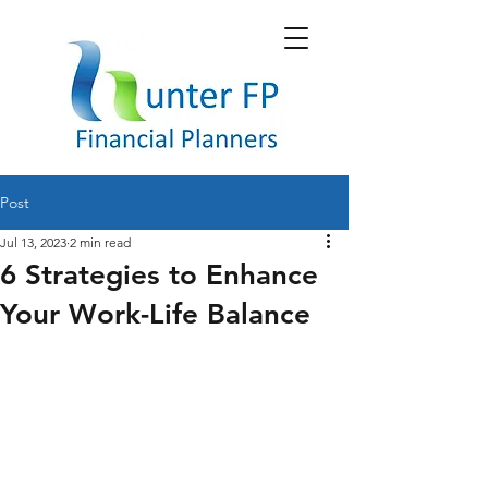
Post
Jul 13, 2023
2 min read
6 Strategies to Enhance
Your Work-Life Balance