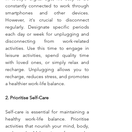
constantly connected to work through 
smartphones and other devices. 
However, it's crucial to disconnect 
regularly. Designate specific periods 
each day or week for unplugging and 
disconnecting from work-related 
activities. Use this time to engage in 
leisure activities, spend quality time 
with loved ones, or simply relax and 
recharge. Unplugging allows you to 
recharge, reduces stress, and promotes 
a healthier work-life balance.
2. Prioritise Self-Care
Self-care is essential for maintaining a 
healthy work-life balance. Prioritise 
activities that nourish your mind, body, 