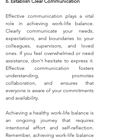
6. Establish Clear Communication
Effective communication plays a vital 
role in achieving work-life balance. 
Clearly communicate your needs, 
expectations, and boundaries to your 
colleagues, supervisors, and loved 
ones. If you feel overwhelmed or need 
assistance, don't hesitate to express it. 
Effective communication fosters 
understanding, promotes 
collaboration, and ensures that 
everyone is aware of your commitments 
and availability.
Achieving a healthy work-life balance is 
an ongoing journey that requires 
intentional effort and self-reflection. 
Remember, achieving work-life balance 