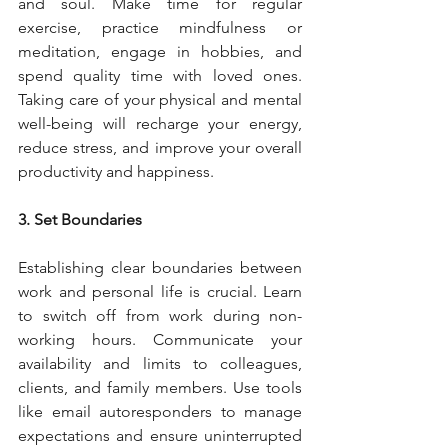
and soul. Make time for regular 
exercise, practice mindfulness or 
meditation, engage in hobbies, and 
spend quality time with loved ones. 
Taking care of your physical and mental 
well-being will recharge your energy, 
reduce stress, and improve your overall 
productivity and happiness.
3. Set Boundaries
Establishing clear boundaries between 
work and personal life is crucial. Learn 
to switch off from work during non-
working hours. Communicate your 
availability and limits to colleagues, 
clients, and family members. Use tools 
like email autoresponders to manage 
expectations and ensure uninterrupted 