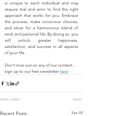
is unique to each individual and may 
require trial and error to find the right 
approach that works for you. Embrace 
the process, make conscious choices, 
and strive for a harmonious blend of 
work and personal life. By doing so, you 
will unlock greater happiness, 
satisfaction, and success in all aspects 
of your life.
Don't miss out on any of our content - 
sign up to our free newsletter 
here
See All
Recent Posts