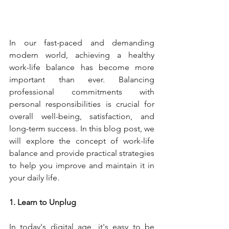
In our fast-paced and demanding 
modern world, achieving a healthy 
work-life balance has become more 
important than ever. Balancing 
professional commitments with 
personal responsibilities is crucial for 
overall well-being, satisfaction, and 
long-term success. In this blog post, we 
will explore the concept of work-life 
balance and provide practical strategies 
to help you improve and maintain it in 
your daily life.
1. Learn to Unplug
In today's digital age, it's easy to be 