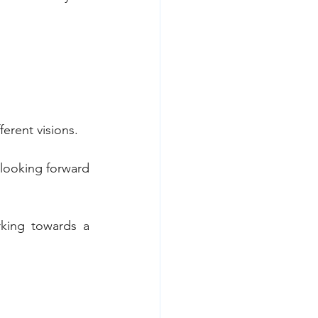
erent visions.
 looking forward 
king towards a 