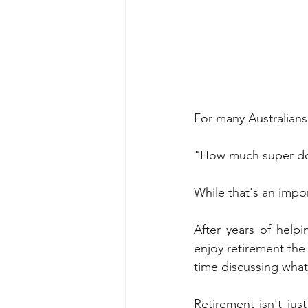
For many Australians
"How much super d
While that's an impor
After years of helpi
enjoy retirement the
time discussing what 
Retirement isn't just