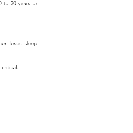
 to 30 years or 
er loses sleep 
ritical.