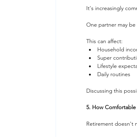
It's increasingly com
One partner may be r
This can affect:
Household inc
Super contribut
Lifestyle expect
Daily routines
Discussing this possib
5. How Comfortable 
Retirement doesn't 