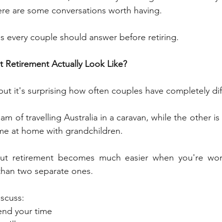
there are some conversations worth having.
s every couple should answer before retiring.
 Retirement Actually Look Like?
ut it's surprising how often couples have completely diff
 of travelling Australia in a caravan, while the other is
me at home with grandchildren.
but retirement becomes much easier when you're wor
 than two separate ones.
scuss:
end your time