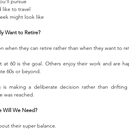
you'll pursue
like to travel
eek might look like
y Want to Retire?
 when they can retire rather than when they want to ret
 at 60 is the goal. Others enjoy their work and are ha
late 60s or beyond.
 is making a deliberate decision rather than drifting 
ge was reached.
 Will We Need?
out their super balance.