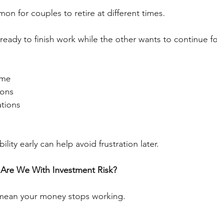
mon for couples to retire at different times.
eady to finish work while the other wants to continue for
ome
ions
ations
ility early can help avoid frustration later.
Are We With Investment Risk?
mean your money stops working.