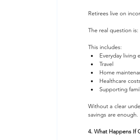
Retirees live on inc
The real question is:
This includes:
Everyday living
Travel
Home maintena
Healthcare cost
Supporting famil
Without a clear unde
savings are enough.
4. What Happens If 