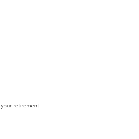
your retirement 