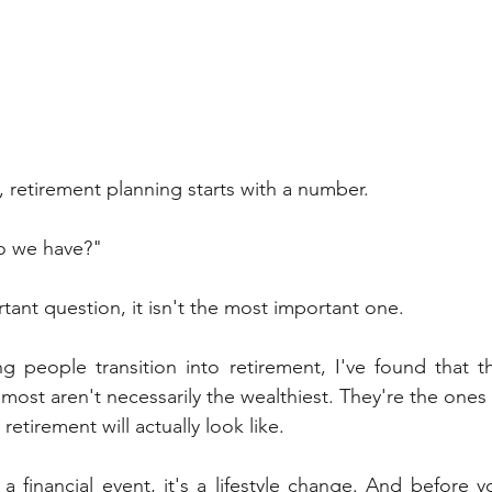
, retirement planning starts with a number.
o we have?"
tant question, it isn't the most important one.
ng people transition into retirement, I've found that 
 most aren't necessarily the wealthiest. They're the ones
retirement will actually look like.
 a financial event, it's a lifestyle change. And before 