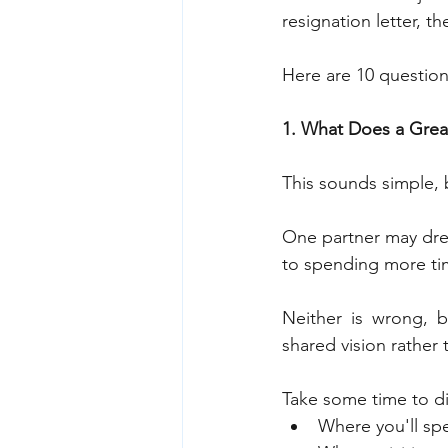
resignation letter, 
Here are 10 question
1. What Does a Great
This sounds simple, b
One partner may dream
to spending more ti
Neither is wrong, 
shared vision rather
Take some time to di
Where you'll sp