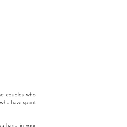
the couples who 
 who have spent 
you hand in your 