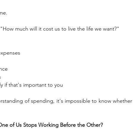
ome.
 "How much will it cost us to live the life we want?"
 expenses
nce
s
y if that's important to you
rstanding of spending, it's impossible to know whether 
One of Us Stops Working Before the Other?