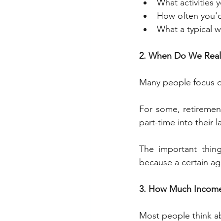
What activities 
How often you'd 
What a typical w
2. When Do We Reall
Many people focus on
For some, retirement
part-time into their 
The important thing
because a certain a
3. How Much Income
Most people think ab