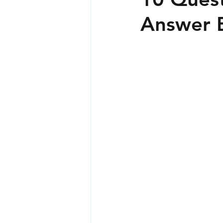
Answer B