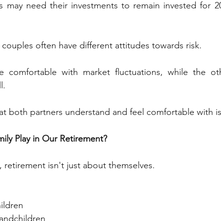
es may need their investments to remain invested for 20
 couples often have different attitudes towards risk.
comfortable with market fluctuations, while the oth
l.
at both partners understand and feel comfortable with is c
mily Play in Our Retirement?
 retirement isn't just about themselves.
ildren
randchildren