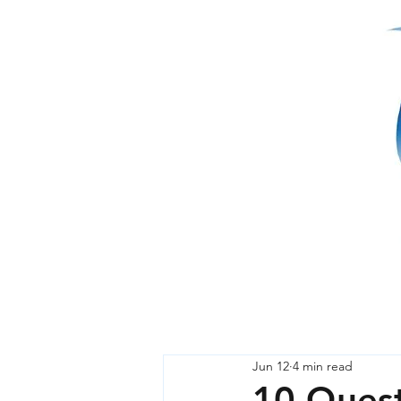
Jun 12
4 min read
10 Quest