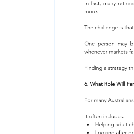
In fact, many retire
more.
The challenge is that
One person may be 
whenever markets fal
Finding a strategy th
6. What Role Will Fa
For many Australians,
It often includes:
Helping adult ch
Looking after g