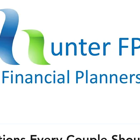
ions Every Couple Shou