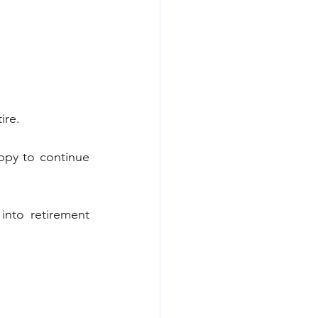
ire.
ppy to continue 
into retirement 