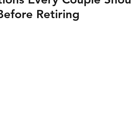
efore Retiring