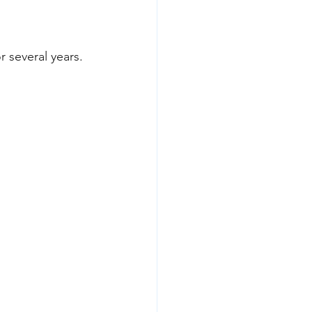
 several years.