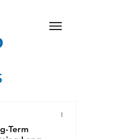
g-Term