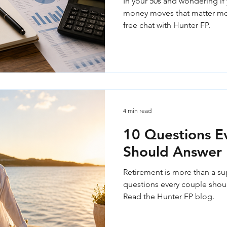
In your 50s and wondering if 
money moves that matter mos
free chat with Hunter FP.
4 min read
10 Questions E
Should Answer 
Retirement is more than a su
questions every couple shoul
Read the Hunter FP blog.