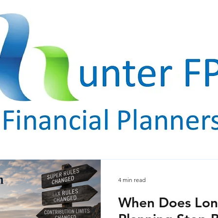
4 min read
When Does Lon