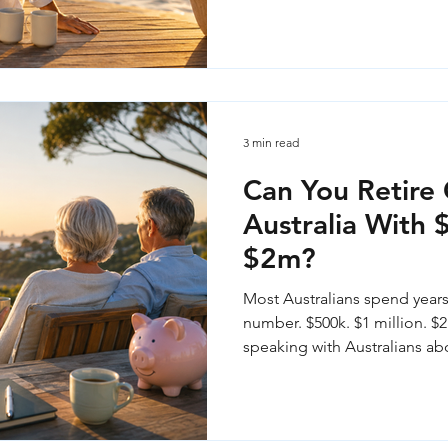
3 min read
Can You Retire 
Australia With
$2m?
Most Australians spend years
number. $500k. $1 million. $2 
speaking with Australians ab
stands out — the balance in y
the whole story. Here's what 
at each level, and the questi
number.