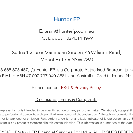
Hunter FP
E:
team@hunterfp.com.au
Pat Dodds -
02 4014 1999
Suites 1-3 Lake Macquarie Square, 46 Wilsons Road,
Mount Hutton NSW 2290
3 665 873 487, t/a Hunter FP is a Corporate Authorised Representativ
ia Pty Ltd ABN 47 097 797 049 AFSL and Australian Credit Licence No
Please see our
FSG & Privacy Policy
​Disclosures, Terms & Complaints
 represents nor is intended to be specific advice on any particular matter. We strongly suggest th
ate professional advice based upon their own personal circumstances. Although we consider the so
on or for any error or omission. Past performance is not a reliable indicator of future performance
sting in any products mentioned in this communication. This information is current as at the date 
YRIGHT 2026 HFP Financial Services Pty Ltd - ALL RIGHTS RESE