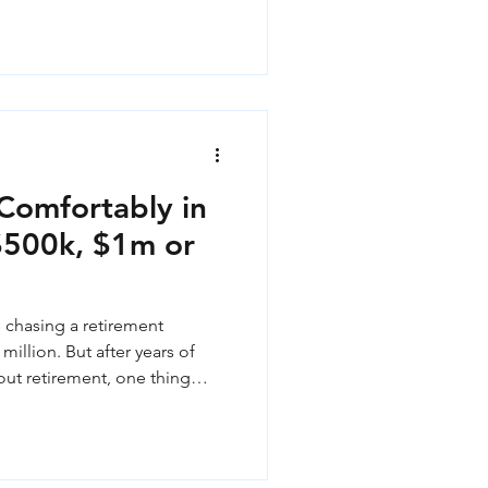
Comfortably in
 $500k, $1m or
 chasing a retirement
million. But after years of
out retirement, one thing
our super account is rarely
retirement actually looks like
on that matters more than any