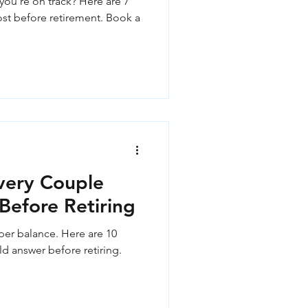
you're on track? Here are 7
t before retirement. Book a
very Couple
Before Retiring
per balance. Here are 10
d answer before retiring.