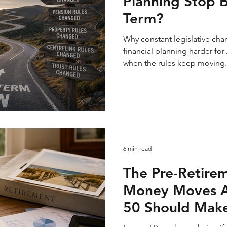
Planning Stop 
Term?
Why constant legislative ch
financial planning harder for 
when the rules keep moving.
6 min read
The Pre-Retirem
Money Moves Au
50 Should Mak