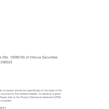
e (No. 1008018) of Infocus Securities
. 236523
at no person should act specifically on the basis of the
urces for this material reliable, no warranty is given
. Please refer to the Product Disclosure Statement (PDS)
of publish.
RVED