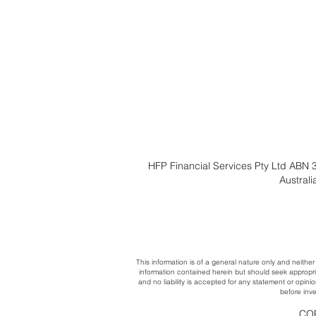
HFP Financial Services Pty Ltd ABN 3
Austral
This information is of a general nature only and neither
information contained herein but should seek appropri
and no liability is accepted for any statement or opini
before inve
COP