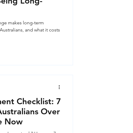
Being Long-
ange makes long-term
Australians, and what it costs
ent Checklist: 7
stralians Over
e Now