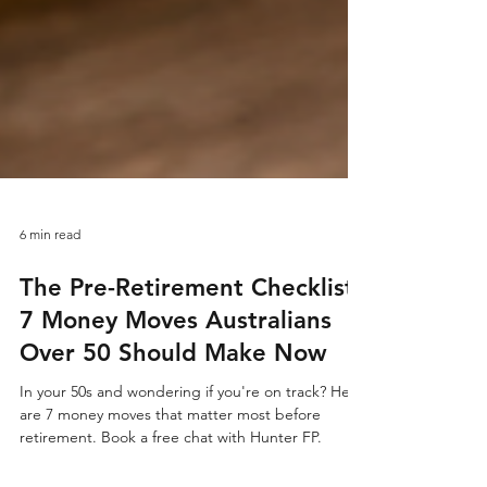
6 min read
The Pre-Retirement Checklist:
7 Money Moves Australians
Over 50 Should Make Now
In your 50s and wondering if you're on track? Here