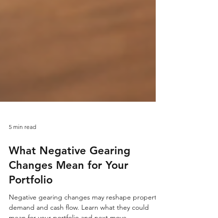
5 min read
What Negative Gearing
Changes Mean for Your
Portfolio
Negative gearing changes may reshape property