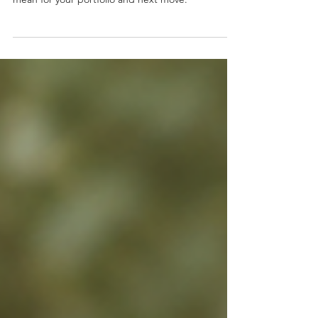
demand and cash flow. Learn what they could
mean for your portfolio and next move.