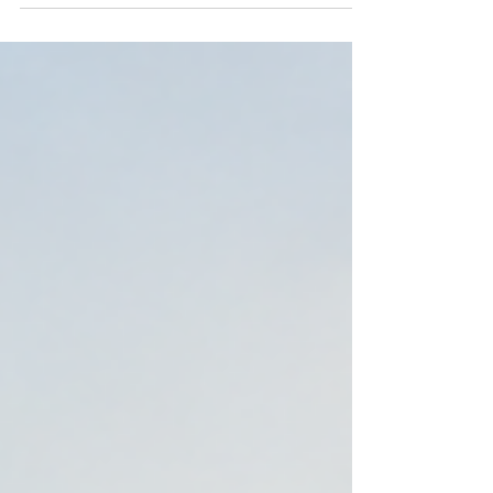
are 7 money moves that matter most before
retirement. Book a free chat with Hunter FP.