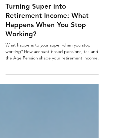
5 min read
Turning Super into
Retirement Income: What
Happens When You Stop
Working?
What happens to your super when you stop
working? How account-based pensions, tax and
the Age Pension shape your retirement income.