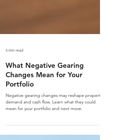
5 min read
What Negative Gearing
Changes Mean for Your
Portfolio
Negative gearing changes may reshape property
demand and cash flow. Learn what they could
mean for your portfolio and next move.