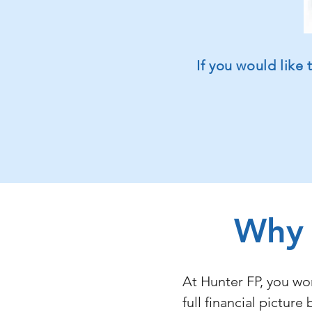
If you would like
Why 
At Hunter FP, you wo
full financial pictu