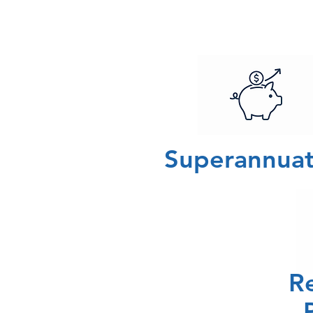
Superannuat
R