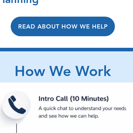
READ ABOUT HOW WE HELP
How We Work