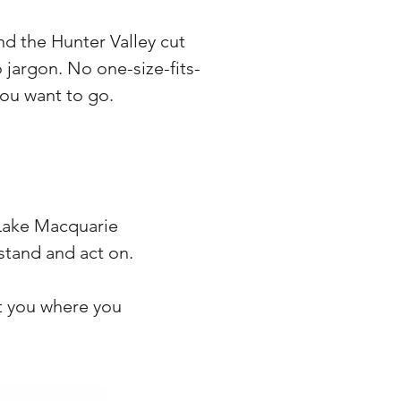
d the Hunter Valley cut
jargon. No one-size-fits-
you want to go.
 Lake Macquarie
rstand and act on.
et you where you