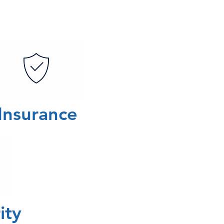
Insurance
rity