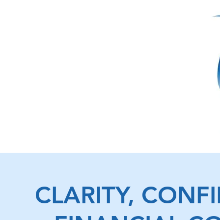
CLARITY, CONF