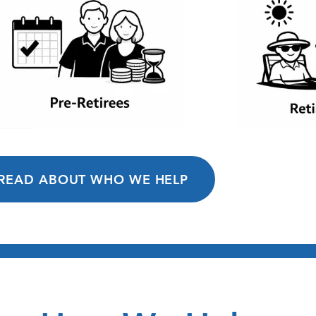
READ ABOUT WHO WE HELP