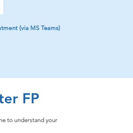
intment (via MS Teams)
ter FP
ime to understand your