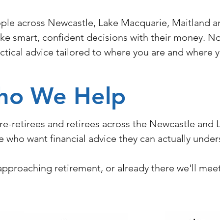
ple across Newcastle, Lake Macquarie, Maitland an
e smart, confident decisions with their money. No 
ractical advice tailored to where you are and where 
ho We Help
pre-retirees and retirees across the Newcastle and
ife who want financial advice they can actually unde
, approaching retirement, or already there we'll me