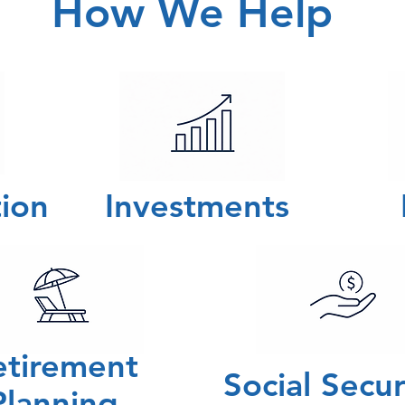
How We Help
ion
Investments
etirement
Social Secu
Planning