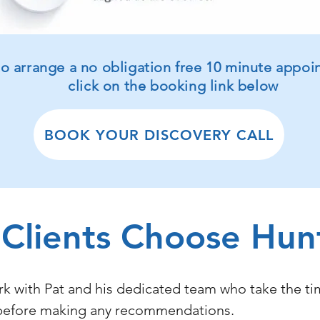
 to arrange a no obligation free 10 minute appo
click on the booking link below
BOOK YOUR DISCOVERY CALL
Clients Choose Hun
rk with Pat and his dedicated team who take the t
re before making any recommendations.