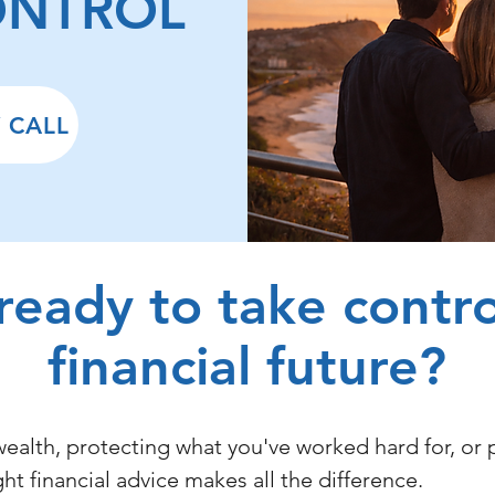
ONTROL
 CALL
ready to take contro
financial future?
ealth, protecting what you've worked hard for, or 
ight financial advice makes all the difference.