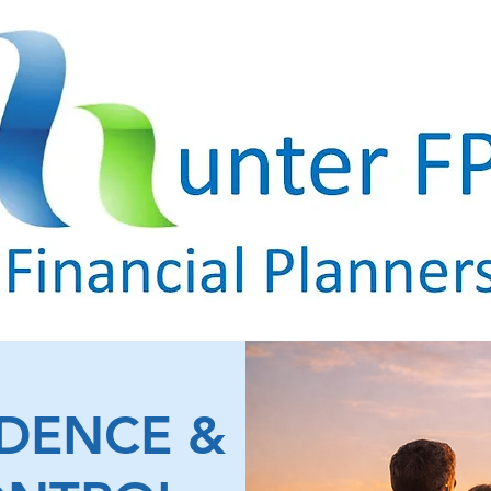
IDENCE &