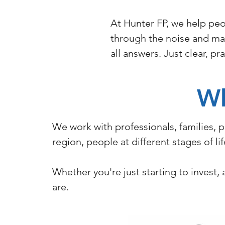
At Hunter FP, we help peo
through the noise and mak
all answers. Just clear, p
W
We work with professionals, families, 
region, people at different stages of l
Whether you're just starting to invest
are.