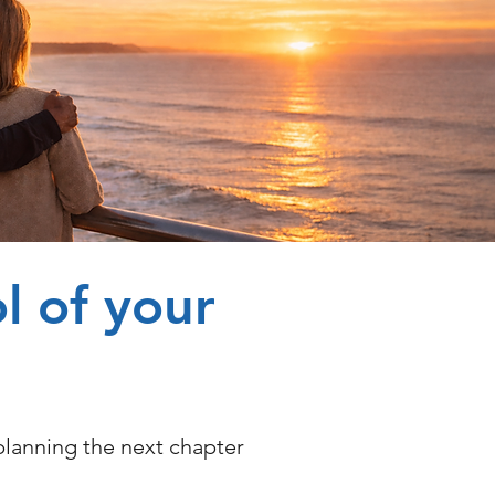
l of your
planning the next chapter