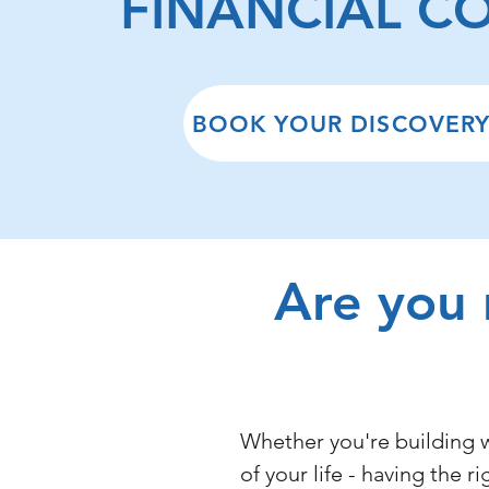
FINANCIAL C
BOOK YOUR DISCOVERY
Are you 
Whether you're building w
of your life - having the r