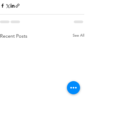
See All
Recent Posts