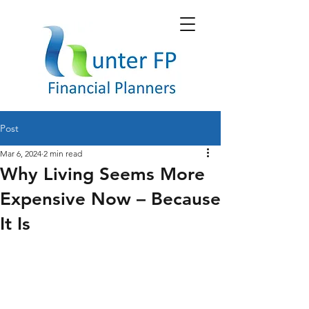
Post
Mar 6, 2024
2 min read
Why Living Seems More
Expensive Now – Because
It Is