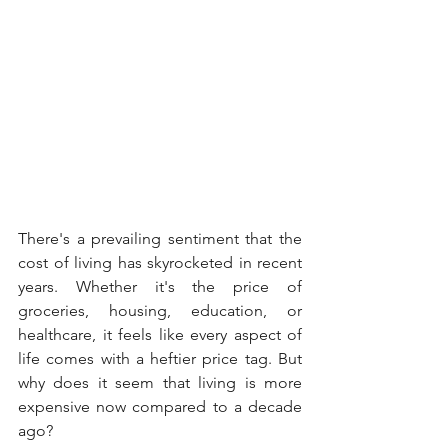
There's a prevailing sentiment that the 
cost of living has skyrocketed in recent 
years. Whether it's the price of 
groceries, housing, education, or 
healthcare, it feels like every aspect of 
life comes with a heftier price tag. But 
why does it seem that living is more 
expensive now compared to a decade 
ago?