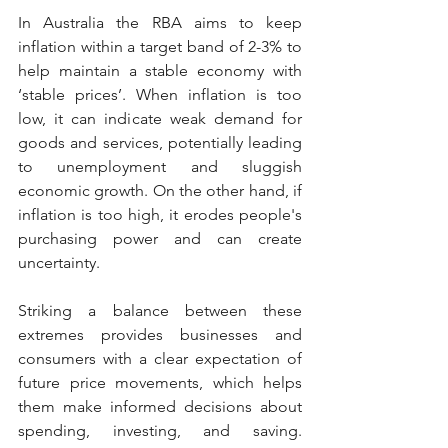
In Australia the RBA aims to keep 
inflation within a target band of 2-3% to 
help maintain a stable economy with 
‘stable prices’. When inflation is too 
low, it can indicate weak demand for 
goods and services, potentially leading 
to unemployment and sluggish 
economic growth. On the other hand, if 
inflation is too high, it erodes people's 
purchasing power and can create 
uncertainty.
Striking a balance between these 
extremes provides businesses and 
consumers with a clear expectation of 
future price movements, which helps 
them make informed decisions about 
spending, investing, and saving. 