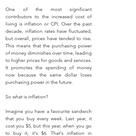
One of the most significant 
contributors to the increased cost of 
living is inflation or CPI. Over the past 
decade, inflation rates have fluctuated, 
but overall, prices have tended to rise. 
This means that the purchasing power 
of money diminishes over time, leading 
to higher prices for goods and services. 
It promotes the spending of money 
now because the same dollar loses 
purchasing power in the future.
So what is inflation?
Imagine you have a favourite sandwich 
that you buy every week. Last year, it 
cost you $5, but this year, when you go 
to buy it, it's $6. That's inflation in 