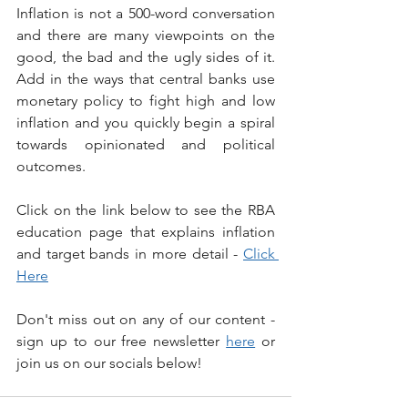
Inflation is not a 500-word conversation 
and there are many viewpoints on the 
good, the bad and the ugly sides of it. 
Add in the ways that central banks use 
monetary policy to fight high and low 
inflation and you quickly begin a spiral 
towards opinionated and political 
outcomes.
Click on the link below to see the RBA 
education page that explains inflation 
and target bands in more detail - 
Click 
Here
Don't miss out on any of our content - 
sign up to our free newsletter 
here
 or 
join us on our socials below!