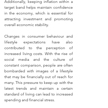
Additionally, keeping inflation within a 
target band helps maintain confidence 
in the economy, which is essential for 
attracting investment and promoting 
overall economic stability.
Changes in consumer behaviour and 
lifestyle expectations have also 
contributed to the perception of 
increased living costs. With the rise of 
social media and the culture of 
constant comparison, people are often 
bombarded with images of a lifestyle 
that may be financially out of reach for 
many. This pressure to keep up with the 
latest trends and maintain a certain 
standard of living can lead to increased 
spending and financial stress.