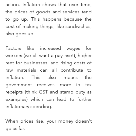
action. Inflation shows that over time, 
the prices of goods and services tend 
to go up. This happens because the 
cost of making things, like sandwiches, 
also goes up.
Factors like increased wages for 
workers (we all want a pay rise!), higher 
rent for businesses, and rising costs of 
raw materials can all contribute to 
inflation. This also means the 
government receives more in tax 
receipts (think GST and stamp duty as 
examples) which can lead to further 
inflationary spending.
When prices rise, your money doesn't 
go as far.