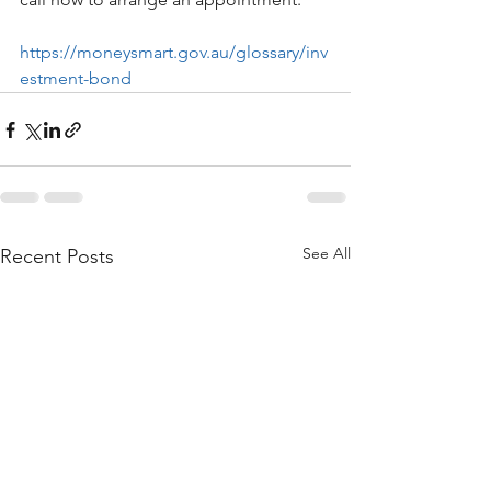
https://moneysmart.gov.au/glossary/inv
estment-bond
See All
Recent Posts