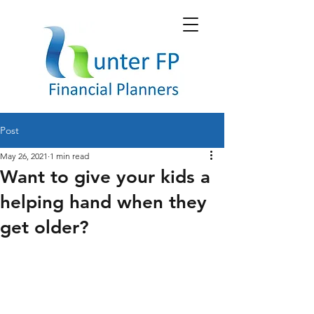
Post
May 26, 2021
1 min read
Want to give your kids a
helping hand when they
get older?