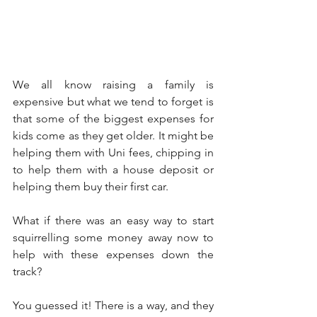
We all know raising a family is 
expensive but what we tend to forget is 
that some of the biggest expenses for 
kids come as they get older. It might be 
helping them with Uni fees, chipping in 
to help them with a house deposit or 
helping them buy their first car.
What if there was an easy way to start 
squirrelling some money away now to 
help with these expenses down the 
track?
You guessed it! There is a way, and they 