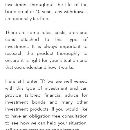
investment throughout the life of the 
bond so after 10 years, any withdrawals 
are generally tax free.
There are some rules, costs, pros and 
cons attached to this type of 
investment. It is always important to 
research the product thoroughly to 
ensure it is right for your situation and 
that you understand how it works.
Here at Hunter FP, we are well versed 
with this type of investment and can 
provide tailored financial advice for 
investment bonds and many other 
investment products. If you would like 
to have an obligation free consultation 
to see how we can help your situation, 
call now to arrange an appointment.