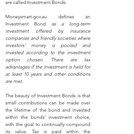
are called Investment Bonds.
Moneysmart.gov.au defines an 
Investment Bond 
as a long-term 
investment offered by insurance 
companies and friendly societies where 
investors’ money is pooled and 
invested according to the investment 
option chosen. There are tax 
advantages if the investment is held for 
at least 10 years and other conditions 
are met.
The beauty of Investment Bonds is that 
small contributions can be made over 
the lifetime of the bond and invested 
within the bonds’ investment choice, 
with the goal to continually compound 
its value. Tax is paid within the 