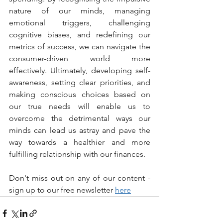
nature of our minds, managing 
emotional triggers, challenging 
cognitive biases, and redefining our 
metrics of success, we can navigate the 
consumer-driven world more 
effectively. Ultimately, developing self-
awareness, setting clear priorities, and 
making conscious choices based on 
our true needs will enable us to 
overcome the detrimental ways our 
minds can lead us astray and pave the 
way towards a healthier and more 
fulfilling relationship with our finances.
Don't miss out on any of our content - 
sign up to our free newsletter 
here