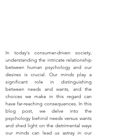
In today's consumer-driven society, 
understanding the intricate relationship 
between human psychology and our 
desires is crucial. Our minds play a 
significant role in distinguishing 
between needs and wants, and the 
choices we make in this regard can 
have far-reaching consequences. In this 
blog post, we delve into the 
psychology behind needs versus wants 
and shed light on the detrimental ways 
our minds can lead us astray in our 