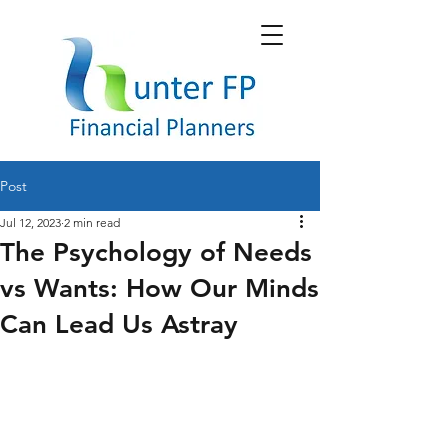
Post
Jul 12, 2023
2 min read
The Psychology of Needs
vs Wants: How Our Minds
Can Lead Us Astray