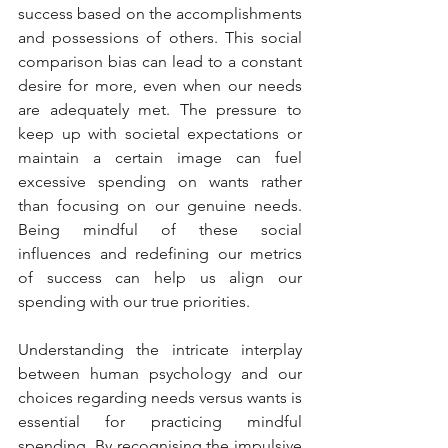
success based on the accomplishments 
and possessions of others. This social 
comparison bias can lead to a constant 
desire for more, even when our needs 
are adequately met. The pressure to 
keep up with societal expectations or 
maintain a certain image can fuel 
excessive spending on wants rather 
than focusing on our genuine needs. 
Being mindful of these social 
influences and redefining our metrics 
of success can help us align our 
spending with our true priorities.
Understanding the intricate interplay 
between human psychology and our 
choices regarding needs versus wants is 
essential for practicing mindful 
spending. By recognising the impulsive 