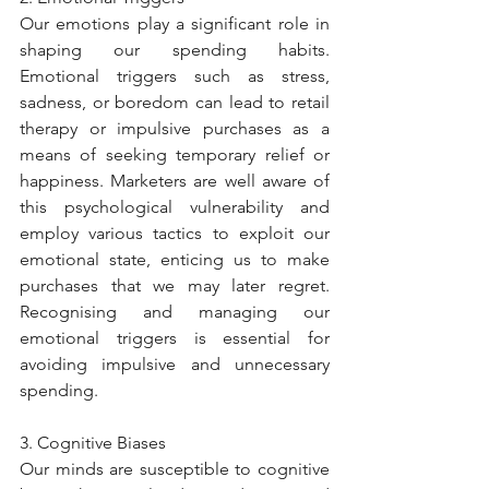
Our emotions play a significant role in 
shaping our spending habits. 
Emotional triggers such as stress, 
sadness, or boredom can lead to retail 
therapy or impulsive purchases as a 
means of seeking temporary relief or 
happiness. Marketers are well aware of 
this psychological vulnerability and 
employ various tactics to exploit our 
emotional state, enticing us to make 
purchases that we may later regret. 
Recognising and managing our 
emotional triggers is essential for 
avoiding impulsive and unnecessary 
spending.
3. Cognitive Biases
Our minds are susceptible to cognitive 