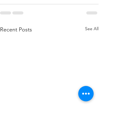
See All
Recent Posts