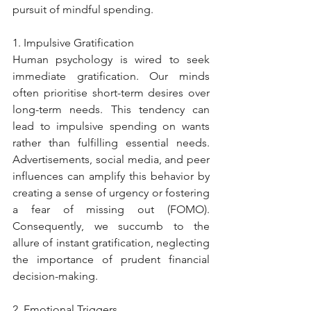
pursuit of mindful spending.
1. Impulsive Gratification
Human psychology is wired to seek 
immediate gratification. Our minds 
often prioritise short-term desires over 
long-term needs. This tendency can 
lead to impulsive spending on wants 
rather than fulfilling essential needs. 
Advertisements, social media, and peer 
influences can amplify this behavior by 
creating a sense of urgency or fostering 
a fear of missing out (FOMO). 
Consequently, we succumb to the 
allure of instant gratification, neglecting 
the importance of prudent financial 
decision-making.
2. Emotional Triggers