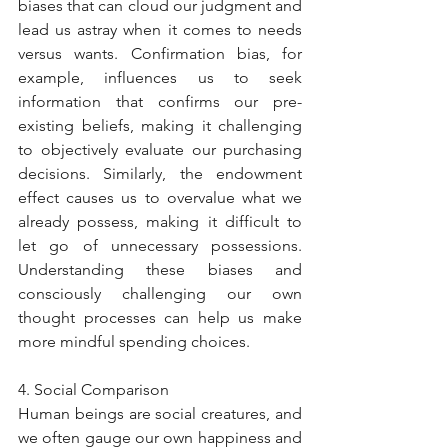
biases that can cloud our judgment and 
lead us astray when it comes to needs 
versus wants. Confirmation bias, for 
example, influences us to seek 
information that confirms our pre-
existing beliefs, making it challenging 
to objectively evaluate our purchasing 
decisions. Similarly, the endowment 
effect causes us to overvalue what we 
already possess, making it difficult to 
let go of unnecessary possessions. 
Understanding these biases and 
consciously challenging our own 
thought processes can help us make 
more mindful spending choices.
4. Social Comparison
Human beings are social creatures, and 
we often gauge our own happiness and 