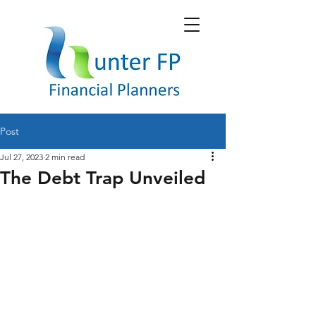
Post
Jul 27, 2023
2 min read
The Debt Trap Unveiled