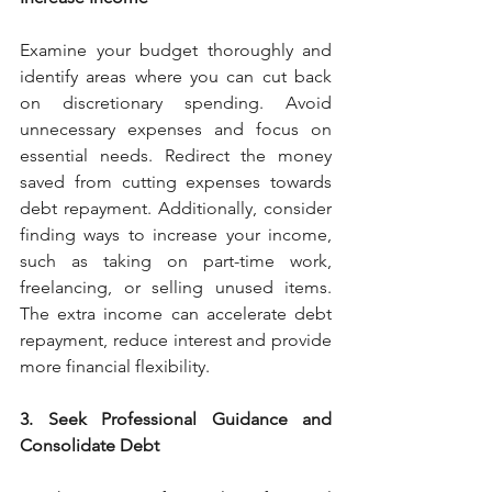
Examine your budget thoroughly and 
identify areas where you can cut back 
on discretionary spending. Avoid 
unnecessary expenses and focus on 
essential needs. Redirect the money 
saved from cutting expenses towards 
debt repayment. Additionally, consider 
finding ways to increase your income, 
such as taking on part-time work, 
freelancing, or selling unused items. 
The extra income can accelerate debt 
repayment, reduce interest and provide 
more financial flexibility.
3. Seek Professional Guidance and 
Consolidate Debt