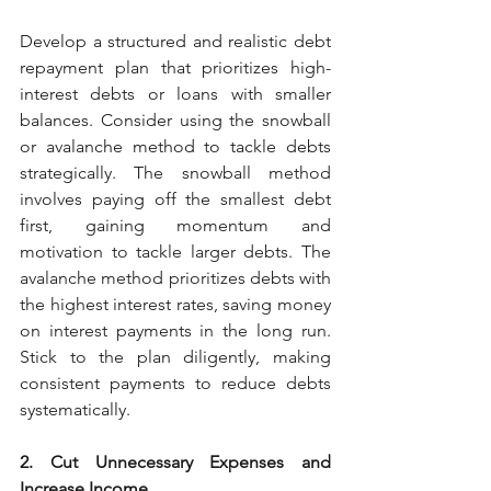
Develop a structured and realistic debt 
repayment plan that prioritizes high-
interest debts or loans with smaller 
balances. Consider using the snowball 
or avalanche method to tackle debts 
strategically. The snowball method 
involves paying off the smallest debt 
first, gaining momentum and 
motivation to tackle larger debts. The 
avalanche method prioritizes debts with 
the highest interest rates, saving money 
on interest payments in the long run. 
Stick to the plan diligently, making 
consistent payments to reduce debts 
systematically.
2. Cut Unnecessary Expenses and 
Increase Income