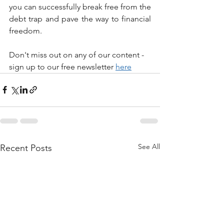
you can successfully break free from the 
debt trap and pave the way to financial 
freedom.
Don't miss out on any of our content - 
sign up to our free newsletter 
here
See All
Recent Posts