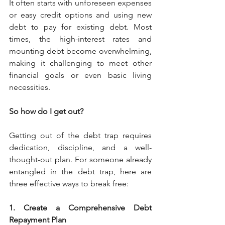
It often starts with unforeseen expenses 
or easy credit options and using new 
debt to pay for existing debt. Most 
times, the high-interest rates and 
mounting debt become overwhelming, 
making it challenging to meet other 
financial goals or even basic living 
necessities. 
So how do I get out?
Getting out of the debt trap requires 
dedication, discipline, and a well-
thought-out plan. For someone already 
entangled in the debt trap, here are 
three effective ways to break free:
1. Create a Comprehensive Debt 
Repayment Plan