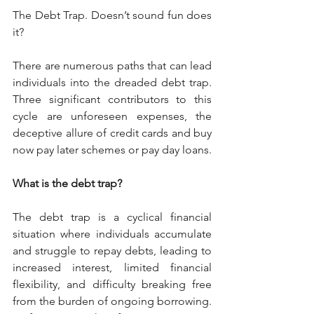
The Debt Trap. Doesn’t sound fun does 
it?
There are numerous paths that can lead 
individuals into the dreaded debt trap. 
Three significant contributors to this 
cycle are unforeseen expenses, the 
deceptive allure of credit cards and buy 
now pay later schemes or pay day loans.
What is the debt trap?
The debt trap is a cyclical financial 
situation where individuals accumulate 
and struggle to repay debts, leading to 
increased interest, limited financial 
flexibility, and difficulty breaking free 
from the burden of ongoing borrowing. 