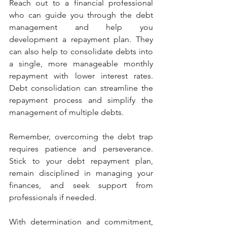
Reach out to a financial professional 
who can guide you through the debt 
management and help you 
development a repayment plan. They 
can also help to consolidate debts into 
a single, more manageable monthly 
repayment with lower interest rates. 
Debt consolidation can streamline the 
repayment process and simplify the 
management of multiple debts.
Remember, overcoming the debt trap 
requires patience and perseverance. 
Stick to your debt repayment plan, 
remain disciplined in managing your 
finances, and seek support from 
professionals if needed. 
With determination and commitment, 