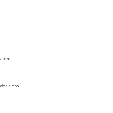
oaded.
 decisions.