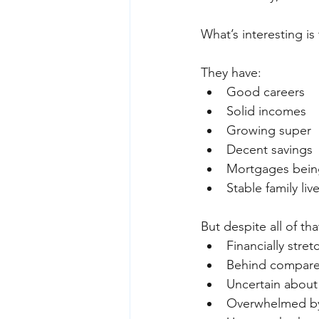
What’s interesting is
They have:
Good careers
Solid incomes
Growing super
Decent savings
Mortgages bein
Stable family liv
But despite all of that
Financially stre
Behind compare
Uncertain about
Overwhelmed by 