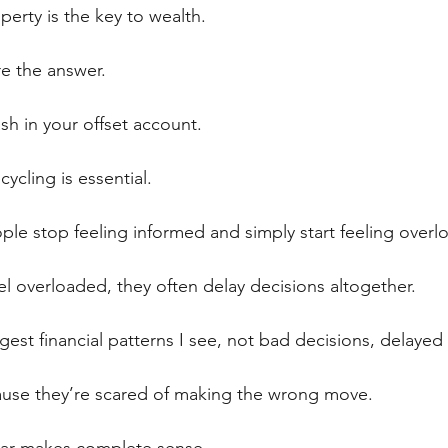
erty is the key to wealth.
e the answer.
sh in your offset account.
ycling is essential.
ple stop feeling informed and simply start feeling overl
 overloaded, they often delay decisions altogether.
gest financial patterns I see, not bad decisions, delayed
ause they’re scared of making the wrong move.