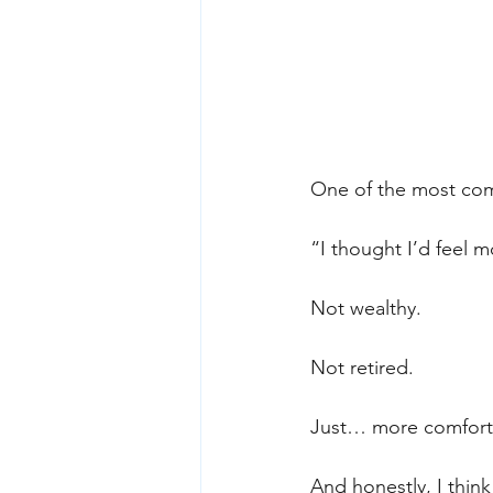
One of the most comm
“I thought I’d feel m
Not wealthy.
Not retired.
Just… more comfort
And honestly, I think