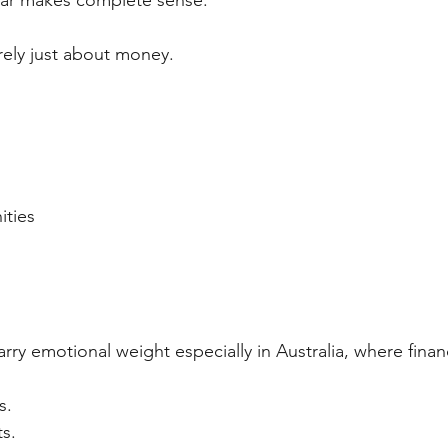
fear makes complete sense.
ely just about money.
ities
arry emotional weight especially in Australia, where finan
s.
ts.