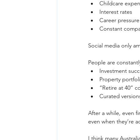
Childcare expen
Interest rates 
Career pressure
Constant compa
Social media only amp
People are constant
Investment succ
Property portfol
“Retire at 40” c
Curated versions
After a while, even fi
even when they’re ac
I think many Austral