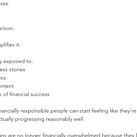
ses.
rison.
lifies it.
ly exposed to:
ess stories
ios
ontent
 of financial success
nancially responsible people can start feeling like they’re
tually progressing reasonably well.
ians are no longer financially overwhelmed because they 