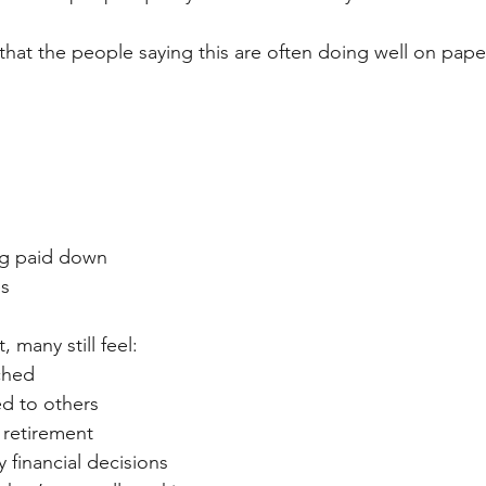
 that the people saying this are often doing well on pape
g paid down
es
, many still feel:
tched
d to others
 retirement
financial decisions