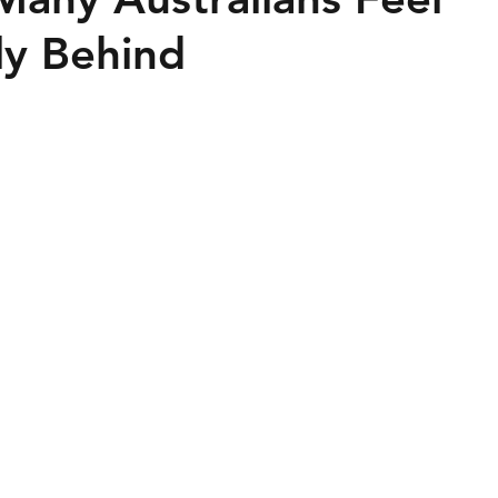
lly Behind