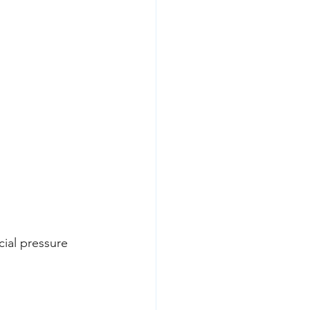
cial pressure 