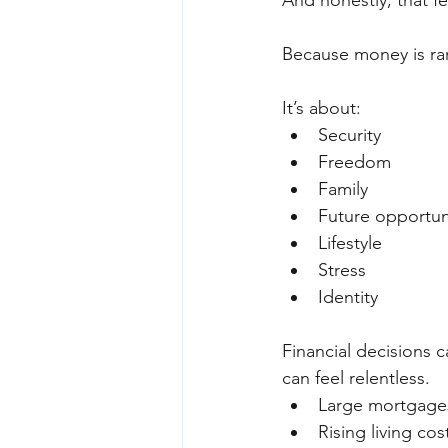
And honestly, that 
Because money is rar
It’s about:
Security
Freedom
Family
Future opportun
Lifestyle
Stress
Identity
Financial decisions c
can feel relentless.
Large mortgage
Rising living cos