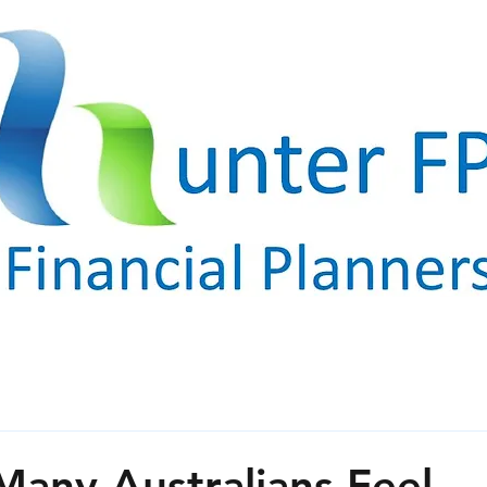
any Australians Feel