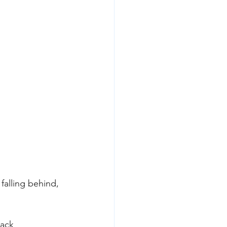
 falling behind, 
lack 