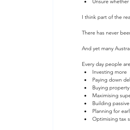
Unsure whether 
I think part of the r
There has never been 
And yet many Austral
Every day people are
Investing more
Paying down deb
Buying property
Maximising sup
Building passiv
Planning for ear
Optimising tax s