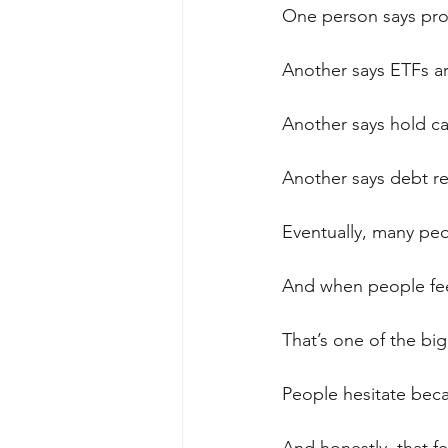
One person says prop
Another says ETFs ar
Another says hold ca
Another says debt rec
Eventually, many peo
And when people feel
That’s one of the big
People hesitate bec