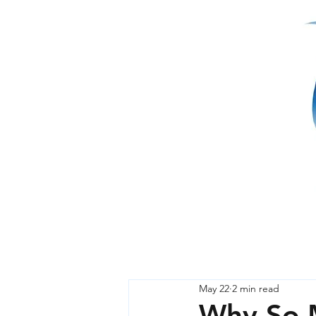
May 22
2 min read
Why So M