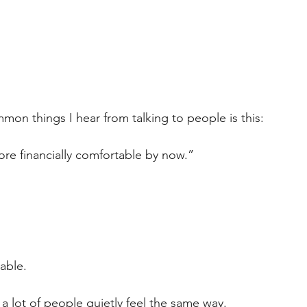
on things I hear from talking to people is this:
ore financially comfortable by now.”
able.
 a lot of people quietly feel the same way.