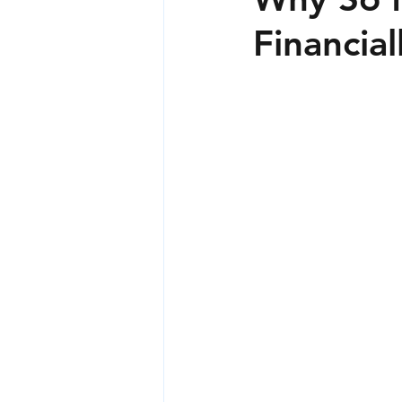
Financia