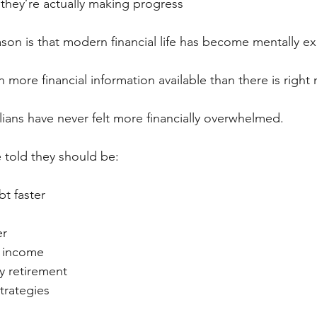
they’re actually making progress
eason is that modern financial life has become mentally e
more financial information available than there is right
ians have never felt more financially overwhelmed.
 told they should be:
t faster
er
e income
ly retirement
trategies