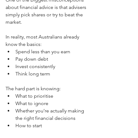
about financial advice is that advisers 
simply pick shares or try to beat the 
market.
In reality, most Australians already 
know the basics:
Spend less than you earn
Pay down debt
Invest consistently
Think long term
The hard part is knowing:
What to prioritise
What to ignore
Whether you’re actually making 
the right financial decisions
How to start