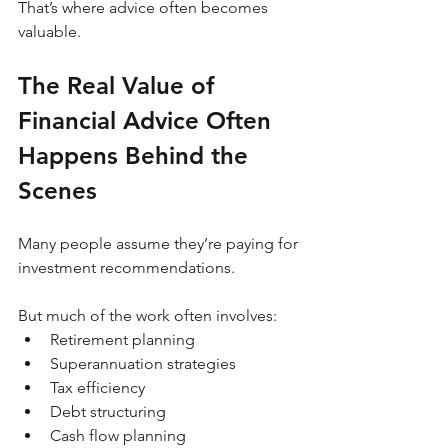
That’s where advice often becomes 
valuable.
The Real Value of 
Financial Advice Often 
Happens Behind the 
Scenes
Many people assume they’re paying for 
investment recommendations.
But much of the work often involves:
Retirement planning
Superannuation strategies
Tax efficiency
Debt structuring
Cash flow planning