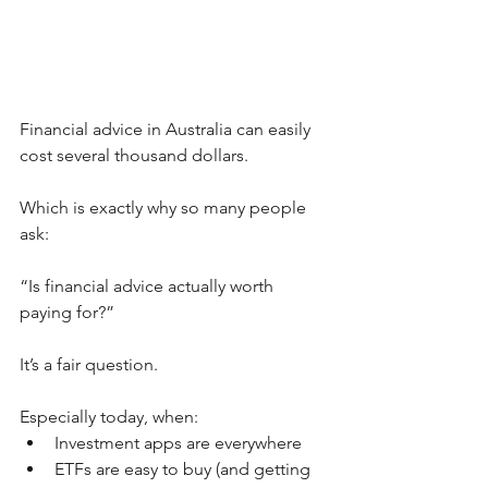
Financial advice in Australia can easily 
cost several thousand dollars.
Which is exactly why so many people 
ask:
“Is financial advice actually worth 
paying for?”
It’s a fair question.
Especially today, when:
Investment apps are everywhere
ETFs are easy to buy (and getting 