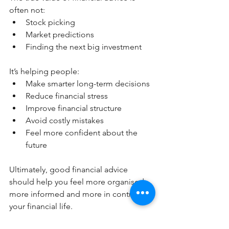
often not:
Stock picking
Market predictions
Finding the next big investment
It’s helping people:
Make smarter long-term decisions
Reduce financial stress
Improve financial structure
Avoid costly mistakes
Feel more confident about the 
future
Ultimately, good financial advice 
should help you feel more organised, 
more informed and more in control of 
your financial life.