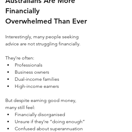
Australians Are More 
Financially 
Overwhelmed Than Ever
Interestingly, many people seeking 
advice are not struggling financially.
They’re often:
Professionals
Business owners
Dual-income families
High-income earners
But despite earning good money, 
many still feel:
Financially disorganised
Unsure if they’re “doing enough”
Confused about superannuation