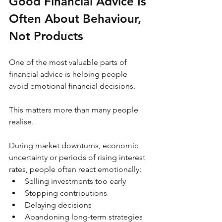
Good Financial Advice Is 
Often About Behaviour, 
Not Products
One of the most valuable parts of 
financial advice is helping people 
avoid emotional financial decisions.
This matters more than many people 
realise.
During market downturns, economic 
uncertainty or periods of rising interest 
rates, people often react emotionally:
Selling investments too early
Stopping contributions
Delaying decisions
Abandoning long-term strategies