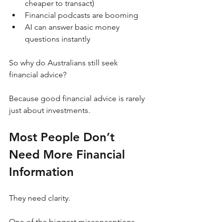
cheaper to transact)
Financial podcasts are booming
AI can answer basic money 
questions instantly
So why do Australians still seek 
financial advice?
Because good financial advice is rarely 
just about investments.
Most People Don’t 
Need More Financial 
Information
They need clarity.
One of the biggest misconceptions 