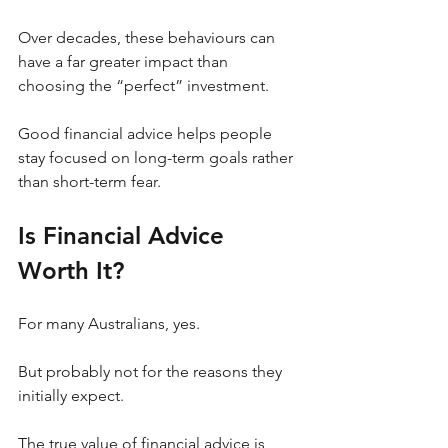
Over decades, these behaviours can 
have a far greater impact than 
choosing the “perfect” investment.
Good financial advice helps people 
stay focused on long-term goals rather 
than short-term fear.
Is Financial Advice 
Worth It?
For many Australians, yes.
But probably not for the reasons they 
initially expect.
The true value of financial advice is 