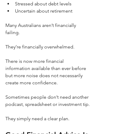
Stressed about debt levels
Uncertain about retirement
Many Australians aren’t financially 
failing.
They’re financially overwhelmed.
There is now more financial 
information available than ever before 
but more noise does not necessarily 
create more confidence.
Sometimes people don’t need another 
podcast, spreadsheet or investment tip.
They simply need a clear plan.