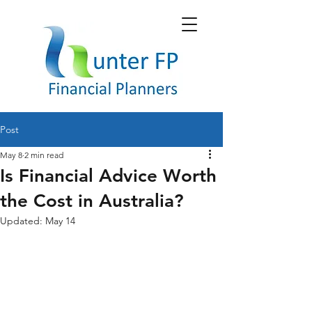
Post
May 8
2 min read
Is Financial Advice Worth
the Cost in Australia?
Updated:
May 14