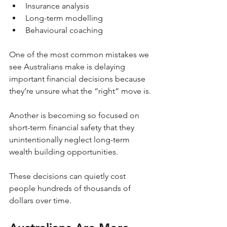
Insurance analysis
Long-term modelling
Behavioural coaching
One of the most common mistakes we 
see Australians make is delaying 
important financial decisions because 
they’re unsure what the “right” move is.
Another is becoming so focused on 
short-term financial safety that they 
unintentionally neglect long-term 
wealth building opportunities.
These decisions can quietly cost 
people hundreds of thousands of 
dollars over time.