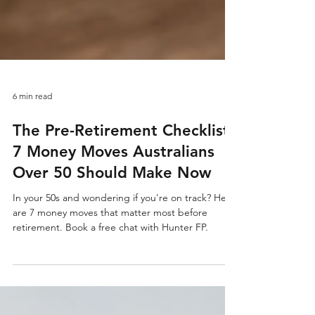
6 min read
The Pre-Retirement Checklist:
7 Money Moves Australians
Over 50 Should Make Now
In your 50s and wondering if you're on track? Here
are 7 money moves that matter most before
retirement. Book a free chat with Hunter FP.