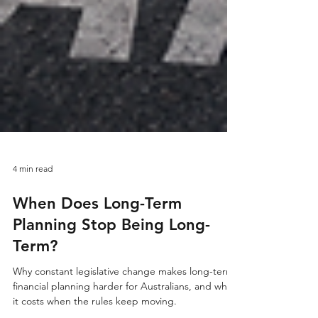
4 min read
When Does Long-Term
Planning Stop Being Long-
Term?
Why constant legislative change makes long-term
financial planning harder for Australians, and what