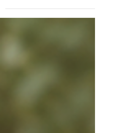
it costs when the rules keep moving.